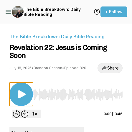
The Bible Breakdown: Daily
+ Follow
Bible Reading
The Bible Breakdown: Daily Bible Reading
Revelation 22: Jesus is Coming
Soon
Share
July 18, 2025
•
Brandon Cannon
•
Episode 820
Use Left/Right to seek, Home/End to jump to st
0:00
|
13:46