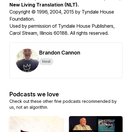
New Living Translation (NLT).
Copyright © 1996, 2004, 2015 by Tyndale House
Foundation.
Used by permission of Tyndale House Publishers,
Carol Stream, Illinois 60188. All rights reserved.
Brandon Cannon
Host
Podcasts we love
Check out these other fine podcasts recommended by
us, not an algorithm.