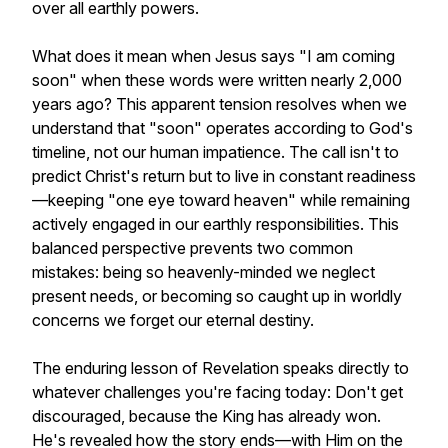
over all earthly powers.
What does it mean when Jesus says "I am coming
soon" when these words were written nearly 2,000
years ago? This apparent tension resolves when we
understand that "soon" operates according to God's
timeline, not our human impatience. The call isn't to
predict Christ's return but to live in constant readiness
—keeping "one eye toward heaven" while remaining
actively engaged in our earthly responsibilities. This
balanced perspective prevents two common
mistakes: being so heavenly-minded we neglect
present needs, or becoming so caught up in worldly
concerns we forget our eternal destiny.
The enduring lesson of Revelation speaks directly to
whatever challenges you're facing today: Don't get
discouraged, because the King has already won.
He's revealed how the story ends—with Him on the