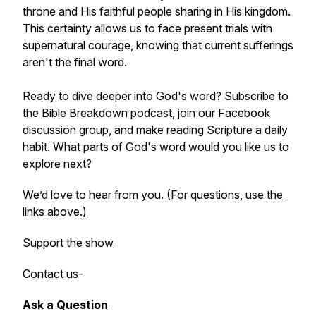
throne and His faithful people sharing in His kingdom.
This certainty allows us to face present trials with
supernatural courage, knowing that current sufferings
aren't the final word.
Ready to dive deeper into God's word? Subscribe to
the Bible Breakdown podcast, join our Facebook
discussion group, and make reading Scripture a daily
habit. What parts of God's word would you like us to
explore next?
We’d love to hear from you. (For questions, use the
links above.)
Support the show
Contact us
-
Ask a Question