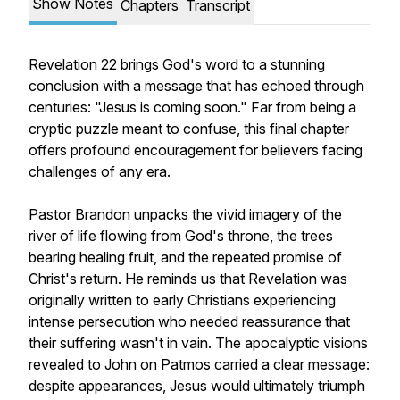
Show Notes
Chapters
Transcript
Revelation 22 brings God's word to a stunning
conclusion with a message that has echoed through
centuries: "Jesus is coming soon." Far from being a
cryptic puzzle meant to confuse, this final chapter
offers profound encouragement for believers facing
challenges of any era.
Pastor Brandon unpacks the vivid imagery of the
river of life flowing from God's throne, the trees
bearing healing fruit, and the repeated promise of
Christ's return. He reminds us that Revelation was
originally written to early Christians experiencing
intense persecution who needed reassurance that
their suffering wasn't in vain. The apocalyptic visions
revealed to John on Patmos carried a clear message:
despite appearances, Jesus would ultimately triumph