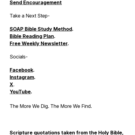
Send Encouragement
Take a Next Step
-
SOAP Bible Study Method
.
Bible Reading Plan
.
Free Weekly Newsletter
.
Socials
-
Facebook
.
Instagram
.
X
.
YouTube
.
The More We Dig. The More We Find.
Scripture quotations taken from the Holy Bible,