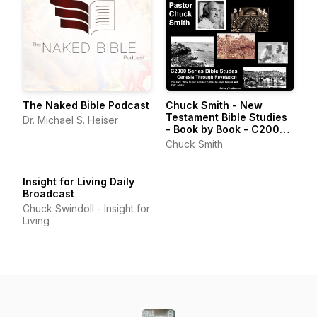
The Naked Bible Podcast
Chuck Smith - New
Testament Bible Studies
Dr. Michael S. Heiser
- Book by Book - C2000
Series
Chuck Smith
Insight for Living Daily
Broadcast
Chuck Swindoll - Insight for
Living