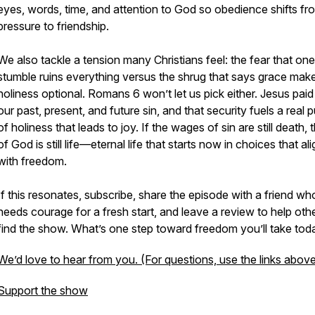
eyes, words, time, and attention to God so obedience shifts fr
pressure to friendship.
We also tackle a tension many Christians feel: the fear that one
stumble ruins everything versus the shrug that says grace mak
holiness optional. Romans 6 won’t let us pick either. Jesus paid
our past, present, and future sin, and that security fuels a real p
of holiness that leads to joy. If the wages of sin are still death, t
of God is still life—eternal life that starts now in choices that ali
with freedom.
If this resonates, subscribe, share the episode with a friend wh
needs courage for a fresh start, and leave a review to help oth
find the show. What’s one step toward freedom you’ll take tod
We’d love to hear from you. (For questions, use the links above
Support the show