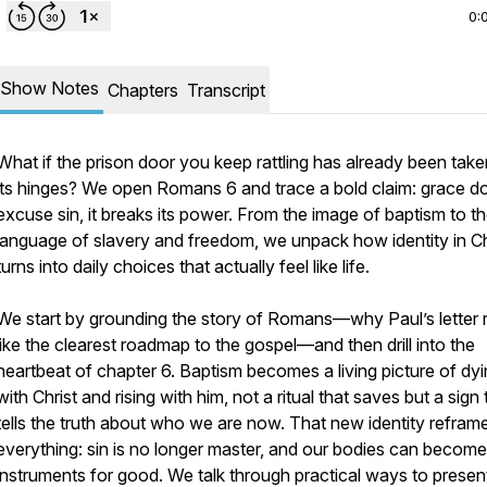
0:
Show Notes
Chapters
Transcript
What if the prison door you keep rattling has already been take
its hinges? We open Romans 6 and trace a bold claim: grace d
excuse sin, it breaks its power. From the image of baptism to t
language of slavery and freedom, we unpack how identity in Ch
turns into daily choices that actually feel like life.
We start by grounding the story of Romans—why Paul’s letter 
like the clearest roadmap to the gospel—and then drill into the
heartbeat of chapter 6. Baptism becomes a living picture of dy
with Christ and rising with him, not a ritual that saves but a sign 
tells the truth about who we are now. That new identity refram
everything: sin is no longer master, and our bodies can become
instruments for good. We talk through practical ways to presen