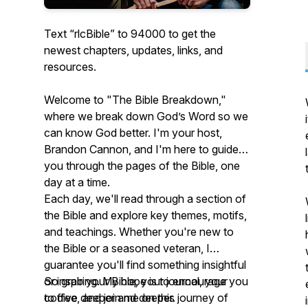
Text “rlcBible” to 94000 to get the
newest chapters, updates, links, and
resources.
Welcome to "The Bible Breakdown,"
where we break down God’s Word so we
can know God better. I'm your host,
Brandon Cannon, and I'm here to guide
you through the pages of the Bible, one
day at a time.
Each day, we'll read through a section of
the Bible and explore key themes, motifs,
and teachings. Whether you're new to
the Bible or a seasoned veteran, I
guarantee you'll find something insightful
or inspiring. My hope is to encourage you
So grab your Bible, your journal, your
to dive deeper and deeper.
coffee, and join me on this journey of