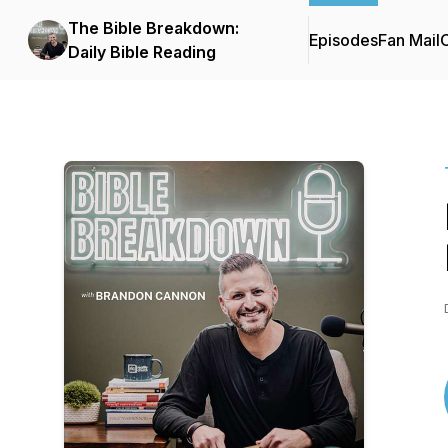
The Bible Breakdown:
Episodes
Fan Mail
C
Daily Bible Reading