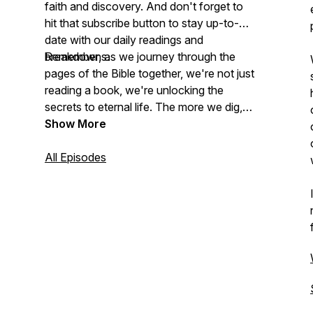
faith and discovery. And don't forget to
hit that subscribe button to stay up-to-
date with our daily readings and
breakdowns.
Remember, as we journey through the
pages of the Bible together, we're not just
reading a book, we're unlocking the
secrets to eternal life. The more we dig,
the more we find! Let's get started!
Show More
Bible reading plan and SOAP guide:
All Episodes
www.experiencerlc.com/the-bible
Subscribe to my weekly newsletter:
www.brandoncannon.com