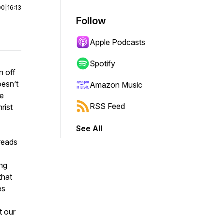
00
|
16:13
Follow
Apple Podcasts
Spotify
n off
oesn’t
Amazon Music
he
RSS Feed
rist
See All
reads
ing
that
es
t our