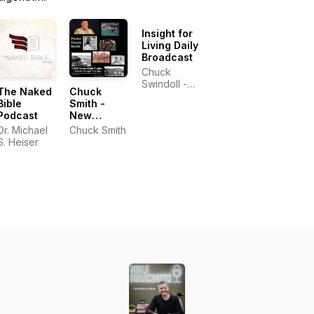
Insight for
Living Daily
Broadcast
Chuck
Swindoll -
The Naked
Chuck
Insight for
Bible
Smith -
Living
Podcast
New
Testament
Dr. Michael
Chuck Smith
Bible
S. Heiser
Studies -
Book by
Book -
C2000
Series