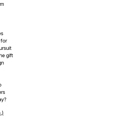
om
es
 for
ursuit
he gift
gn
o
ers
ay?
.)