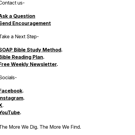
Contact us
-
Ask a Question
Send Encouragement
Take a Next Step
-
SOAP Bible Study Method
.
Bible Reading Plan
.
Free Weekly Newsletter
.
Socials
-
Facebook
.
Instagram
.
X
.
YouTube
.
The More We Dig. The More We Find.