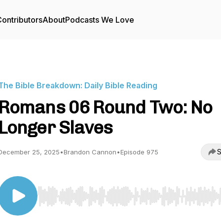
ontributors
About
Podcasts We Love
The Bible Breakdown: Daily Bible Reading
Romans 06 Round Two: No
Longer Slaves
S
December 25, 2025
•
Brandon Cannon
•
Episode 975
Use Left/Right to seek, Home/End to jump to start o