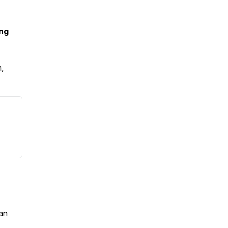
ing
,
an