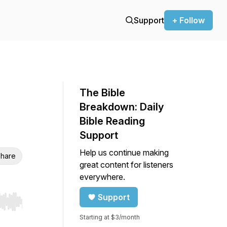
Support
+ Follow
The Bible
Breakdown: Daily
Bible Reading
Support
Help us continue making
hare
great content for listeners
everywhere.
Support
r end. Hold shift to jump forward or backward.
Starting at $3/month