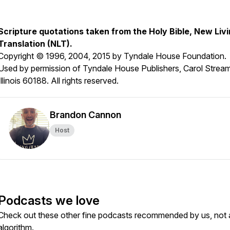
Scripture quotations taken from the Holy Bible, New Liv
Translation (NLT).
Copyright © 1996, 2004, 2015 by Tyndale House Foundation.
Used by permission of Tyndale House Publishers, Carol Stream
Illinois 60188. All rights reserved.
Brandon Cannon
Host
Podcasts we love
Check out these other fine podcasts recommended by us, not 
algorithm.